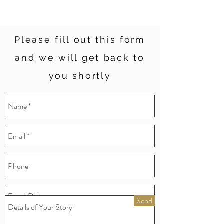
Please fill out this form
and we will get back to
you shortly
Send