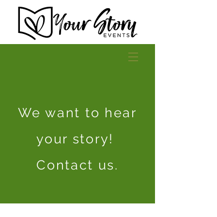
We want to hear
your story!
Contact us.