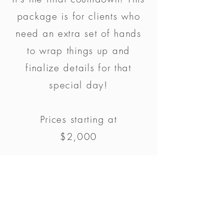
package is for clients who
need an extra set of hands
to wrap things up and
finalize details for that
special day!
Prices starting at
$2,000