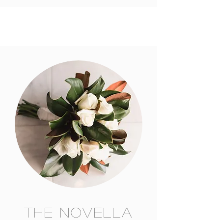
The Novella