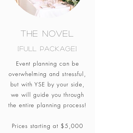
The Novel
[Full Package]
Event planning can be
overwhelming and stressful,
but with YSE by your side,
we will guide you through
the entire planning process!
Prices starting at $5,000