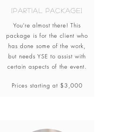
[Partial Package]
You're almost there! This
package is for the client who
has done some of the work,
but needs YSE to assist with
certain aspects of the event.
Prices starting at $3,000