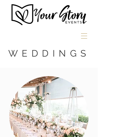
WEDDINGS